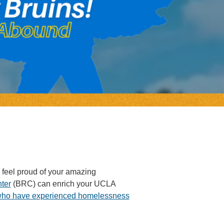
 feel proud of your amazing
ter
(BRC) can enrich your UCLA
who have experienced homelessness