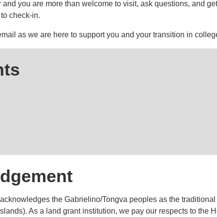
and you are more than welcome to visit, ask questions, and get a 
to check-in.
 email as we are here to support you and your transition in colleg
ts
edgement
cknowledges the Gabrielino/Tongva peoples as the traditional 
lands). As a land grant institution, we pay our respects to the