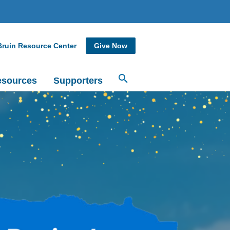
Bruin Resource Center
Give Now
sources
Supporters