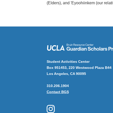
(Elders), and 'Eyoohiinkem (our relat
Student Activities Center
Box 951453, 220 Westwood Plaza B44
Los Angeles, CA 90095
310.206.1904
Contact BGS