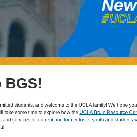
o BGS!
admitted students, and welcome to the UCLA family! We hope you
l take some time to explore how the
UCLA Bruin Resource Cen
 and services for
current and former foster youth
and
students 
u!