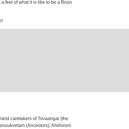
feel of what it is like to be a Bruin
e!
land caretakers of Tovaangar (the
 Honuukvetam (Ancestors),'Ahiihirom