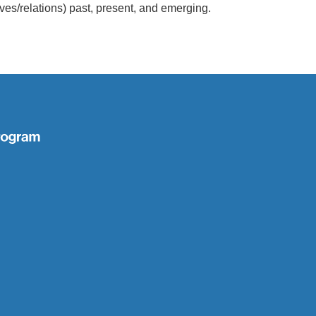
ives/relations) past, present, and emerging.