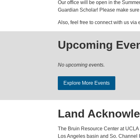
Our office will be open in the Summer 
Guardian Scholar! Please make sure 
Also, feel free to connect with us via
Upcoming Even
No upcoming events.
Explore More Events
Land Acknowl
The Bruin Resource Center at UCLA a
Los Angeles basin and So. Channel Is