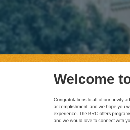
Welcome t
Congratulations to all of our newly 
accomplishment, and we hope you wil
experience. The BRC offers programs
and we would love to connect with yo