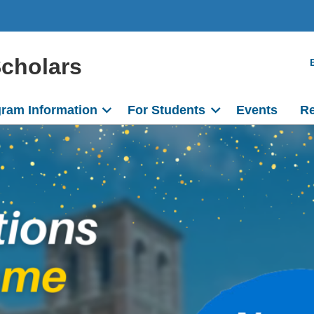
Scholars
ram Information
For Students
Events
Re